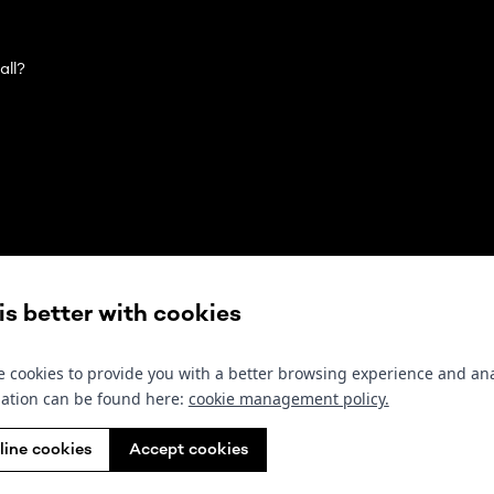
all?
Contact us
Follow us
Sub
 is better with cookies
olivier@wewantyou.agency
Instagram
 cookies to provide you with a better browsing experience and ana
+32 496 42 38 38
ation can be found here:
cookie management policy
.
Facebook
line cookies
Accept cookies