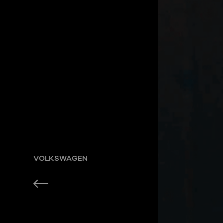
VOLKSWAGEN