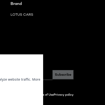
Brand
LOTUS CARS
scribe to newsletter
*
Subscribe
lyze website traffic. More
Terms of Use
Privacy policy