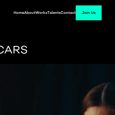
Home
About
Works
Talents
Contact
Join Us
CARS