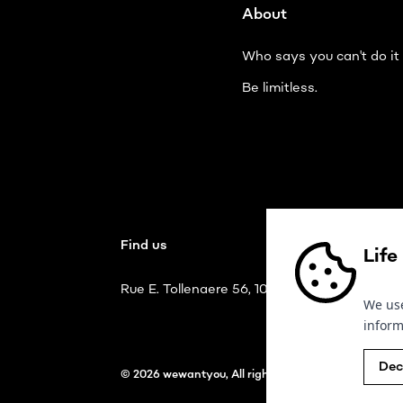
About
Who says you can't do it 
Be limitless.
Find us
Life
Rue E. Tollenaere 56, 1020 Bruxelles
We use
inform
Dec
© 2026 wewantyou, All rights reserved