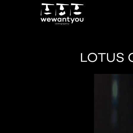
LOTUS 