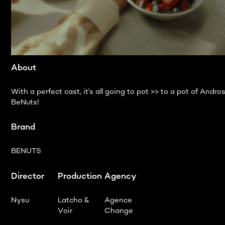
About
With a perfect cast, it's all going to pot >> to a pot of Andro
BeNuts!
Brand
BENUTS
Director
Production
Agency
Nysu
Latcho &
Agence
Voir
Change