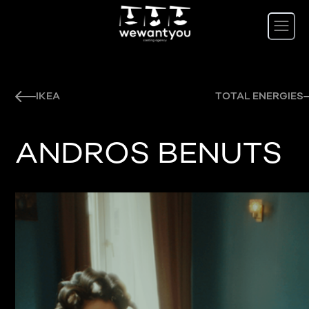
IKEA
TOTAL ENERGIES
ANDROS BENUTS