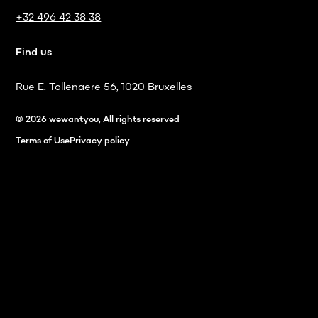
+32 496 42 38 38
Find us
Rue E. Tollenaere 56, 1020 Bruxelles
© 2026 wewantyou, All rights reserved
Terms of Use
Privacy policy