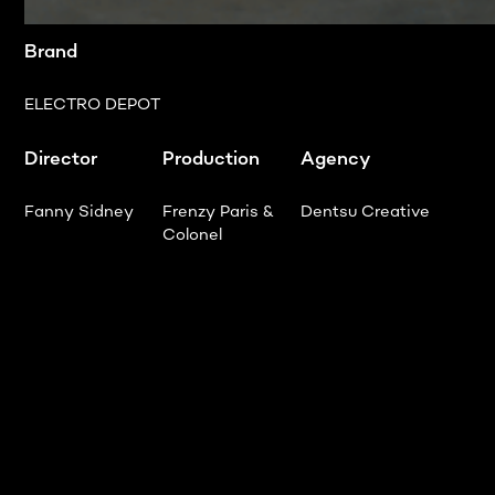
Brand
ELECTRO DEPOT
Director
Production
Agency
Fanny Sidney
Frenzy Paris &
Dentsu Creative
Colonel