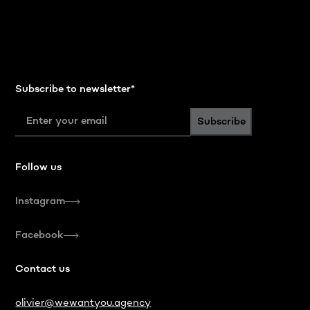
Subscribe to newsletter
*
Subscribe
Follow us
Instagram
Facebook
Contact us
olivier@wewantyou.agency