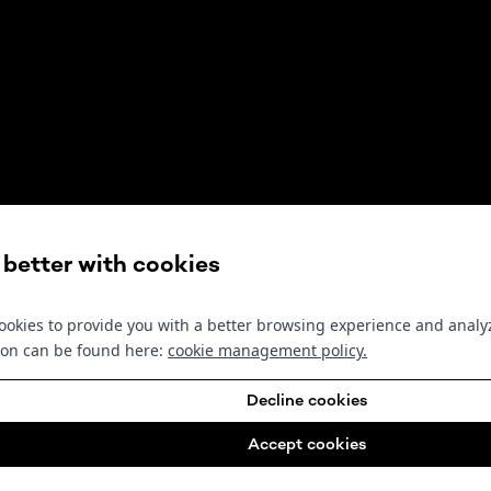
s better with cookies
okies to provide you with a better browsing experience and analyz
ion can be found here:
cookie management policy
.
Decline cookies
Accept cookies