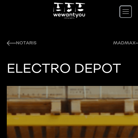
NOTARIS
MADMAX
ELECTRO DEPOT