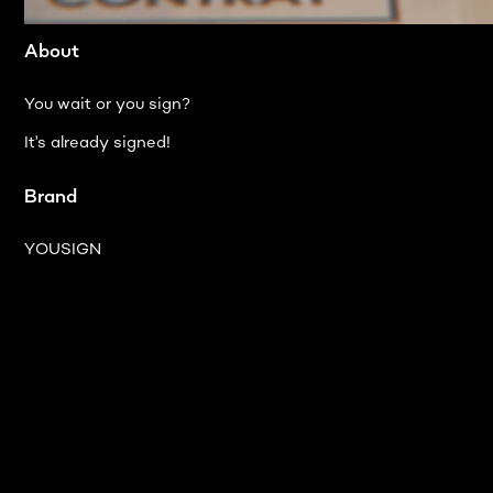
About
You wait or you sign?
It's already signed!
Brand
YOUSIGN