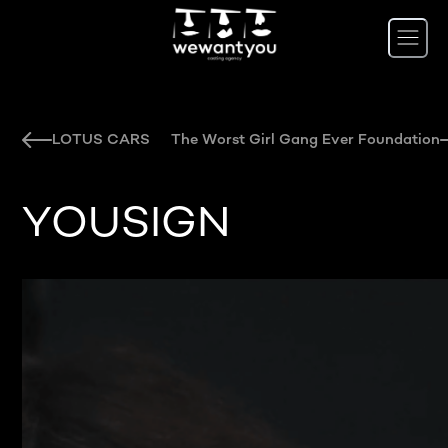
LOTUS CARS
The Worst Girl Gang Ever Foundation
YOUSIGN