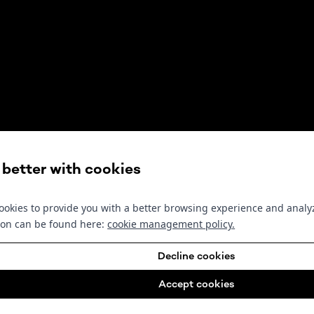
s better with cookies
okies to provide you with a better browsing experience and analyz
ion can be found here:
cookie management policy
.
Decline cookies
Accept cookies