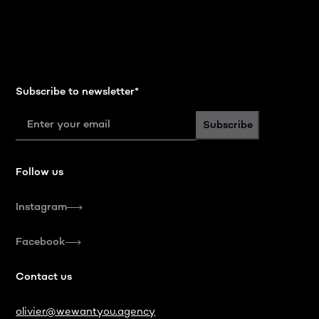
Subscribe to newsletter
*
Subscribe
Follow us
Instagram
Facebook
Contact us
olivier@wewantyou.agency