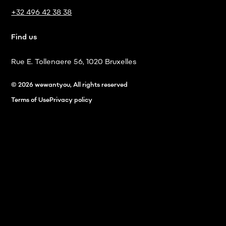
+32 496 42 38 38
Find us
Rue E. Tollenaere 56, 1020 Bruxelles
© 2026 wewantyou, All rights reserved
Terms of Use
Privacy policy