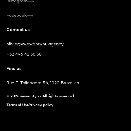
Instagram
Facebook
Contact us
olivier@wewantyou.agency
+32 496 42 38 38
Find us
Rue E. Tollenaere 56, 1020 Bruxelles
© 2026 wewantyou, All rights reserved
Terms of Use
Privacy policy