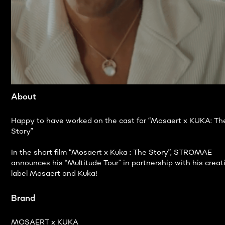
About
Happy to have worked on the cast for “Mosaert x KUKA: Th
Story”
In the short film “Mosaert x Kuka : The Story”, STROMAE
announces his “Multitude Tour” in partnership with his creat
label Mosaert and Kuka!
Brand
MOSAERT x KUKA