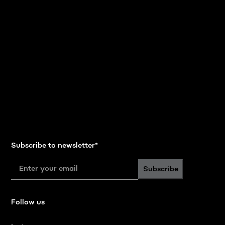
Subscribe to newsletter
*
Subscribe
Follow us