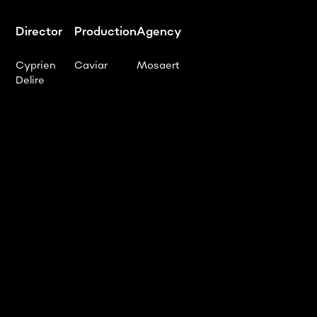
Director
Production
Agency
Cyprien
Caviar
Mosaert
Delire