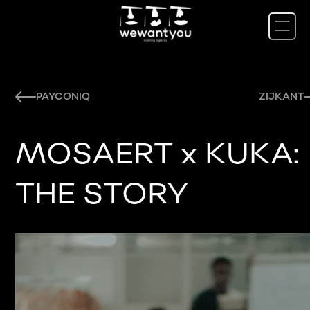
PAYCONIQ
ZIJKANT
MOSAERT x KUKA:
THE STORY