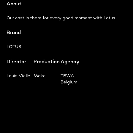
About
Our cast is there for every good moment with Lotus.
Brand
LOTUS
Director
Production
Agency
Louis Vielle
Make
TBWA
Belgium