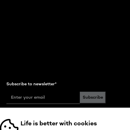
Subscribe to newsletter
*
Subscribe
Follow us
Life is better with cookies