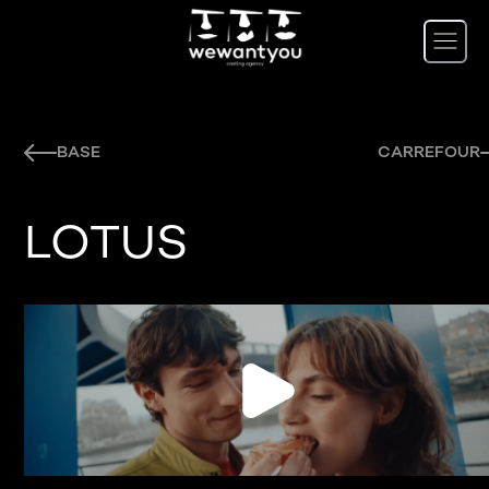
BASE
CARREFOUR
LOTUS