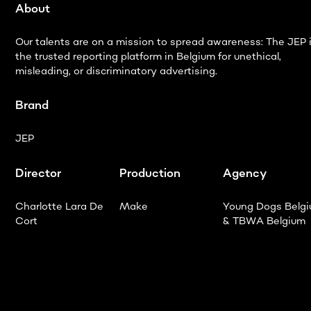
About
Our talents are on a mission to spread awareness: The JEP 
the trusted reporting platform in Belgium for unethical,
misleading, or discriminatory advertising.
Brand
JEP
Director
Production
Agency
Charlotte Lara De
Make
Young Dogs Belg
Cort
& TBWA Belgium