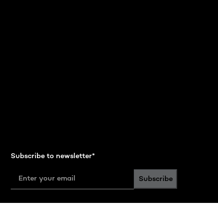
Subscribe to newsletter
*
Subscribe
Follow us