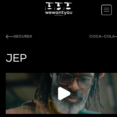
SECUREX
COCA-COLA
JEP