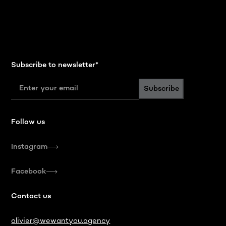
Subscribe to newsletter
*
Subscribe
Follow us
Instagram
Facebook
Contact us
olivier@wewantyou.agency