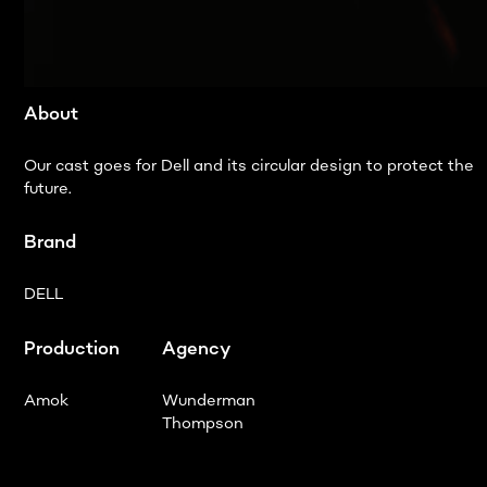
About
Our cast goes for Dell and its circular design to protect the
future.
Brand
DELL
Production
Agency
Amok
Wunderman
Thompson