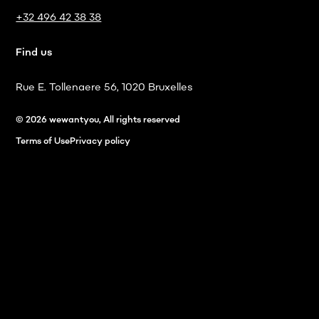
+32 496 42 38 38
Find us
Rue E. Tollenaere 56, 1020 Bruxelles
© 2026 wewantyou, All rights reserved
Terms of Use
Privacy policy