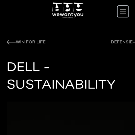
WIN FOR LIFE
DEFENSIE
DELL -
SUSTAINABILITY