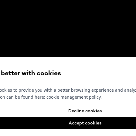
s better with cookies
okies to provide you with a better browsing experience and analyz
ion can be found here:
cookie management policy
.
Decline cookies
Accept cookies