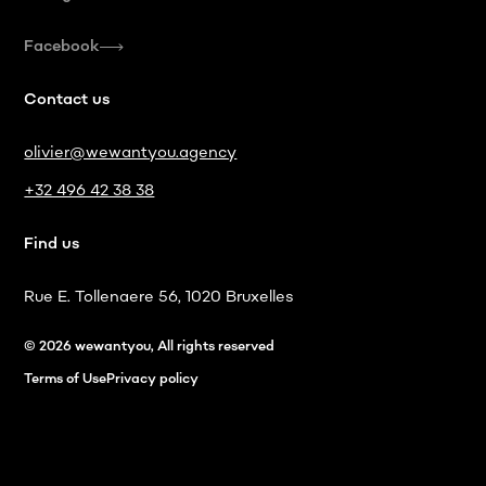
Facebook
Contact us
olivier@wewantyou.agency
+32 496 42 38 38
Find us
Rue E. Tollenaere 56, 1020 Bruxelles
© 2026 wewantyou, All rights reserved
Terms of Use
Privacy policy