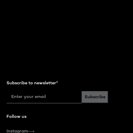
Subscribe to newsletter
*
Subscribe
Follow us
Instagram